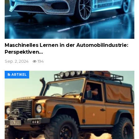
Maschinelles Lernen in der Automobilindustrie:
Perspektiven…
Sep. 2, 2024
194
📝 ARTIKEL