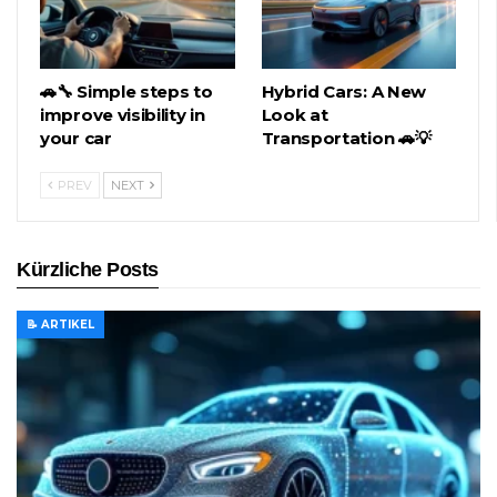
🚗🔧 Simple steps to
Hybrid Cars: A New
improve visibility in
Look at
your car
Transportation 🚗💡
PREV
NEXT
Kürzliche Posts
📝 ARTIKEL