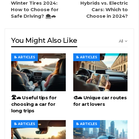
Winter Tires 2024:
Hybrids vs. Electric
How to Choose for
Cars: Which to
Safe Driving? 🌨️🚗
Choose in 2024?
You Might Also Like
All
📝 ARTICLES
📝 ARTICLES
🛣️🚗 Useful tips for
🎨🚗 Unique car routes
choosing a car for
for art lovers
long trips
📝 ARTICLES
📝 ARTICLES