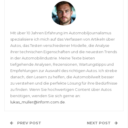
Mit über 10 Jahren Erfahrung im Automobiljournalismus
spezialisiere ich mich auf das Verfassen von Artikeln über
Autos, das Testen verschiedener Modelle, die Analyse
ihrer technischen Eigenschaften und die neuesten Trends
in der Automobilindustrie. Meine Texte bieten
tiefgehende Analysen, Rezensionen, Wartungstipps und
Empfehlungen zur Auswahl des richtigen Autos. Ich strebe
danach, den Lesern zu helfen, die Automobilwelt besser
zu verstehen und die perfekte Lösung für ihre Bedürfnisse
zu finden. Wenn Sie hochwertigen Content über Autos
benötigen, wenden Sie sich gerne an:
lukas_muller@inform.com.de
.
PREV POST
NEXT POST