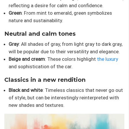
reflecting a desire for calm and confidence.
Green
: From mint to emerald, green symbolizes
nature and sustainability.
Neutral and calm tones
Gray
: All shades of gray, from light gray to dark gray,
will be popular due to their versatility and elegance.
Beige and cream
: These colors highlight
the luxury
and sophistication of the car.
Classics in a new rendition
Black and white
: Timeless classics that never go out
of style, but can be interestingly reinterpreted with
new shades and textures.