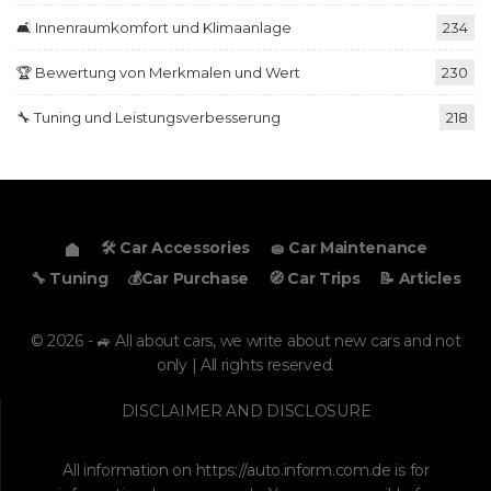
🛋️ Innenraumkomfort und Klimaanlage
234
🏆 Bewertung von Merkmalen und Wert
230
🔧 Tuning und Leistungsverbesserung
218
🛠️ Car Accessories
🧽 Car Maintenance
🔧 Tuning
💰Car Purchase
🧭 Car Trips
📝 Articles
© 2026 - 🚙 All about cars, we write about new cars and not
only | All rights reserved.
DISCLAIMER AND DISCLOSURE
All information on
https://auto.inform.com.de
is for