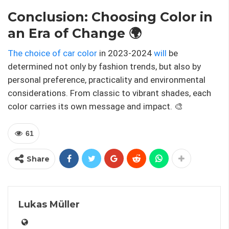
Conclusion: Choosing Color in
an Era of Change 🌍
The choice of car color
in 2023-2024
will
be
determined not only by fashion trends, but also by
personal preference, practicality and environmental
considerations. From classic to vibrant shades, each
color carries its own message and impact. 🎨
61
Share
Lukas Müller