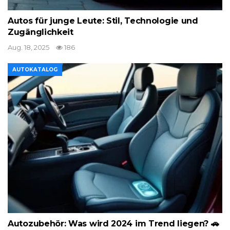
Autos für junge Leute: Stil, Technologie und
Zugänglichkeit
Aug. 18, 2025
186
AUTOKATALOG
Autozubehör: Was wird 2024 im Trend liegen? 🚗