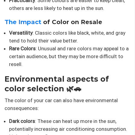
Practicality
: Some colours are easier to keep clean,
others are less likely to heat up in the sun.
The Impact
of Color on Resale
Versatility
: Classic colors like black, white, and gray
tend to hold their value better.
Rare Colors
: Unusual and rare colors may appeal to a
certain audience, but they may be more difficult to
resell.
Environmental aspects of
color selection 🌿🚗
The color of your car can also have environmental
consequences:
Dark colors
: These can heat up more in the sun,
potentially increasing air conditioning consumption.