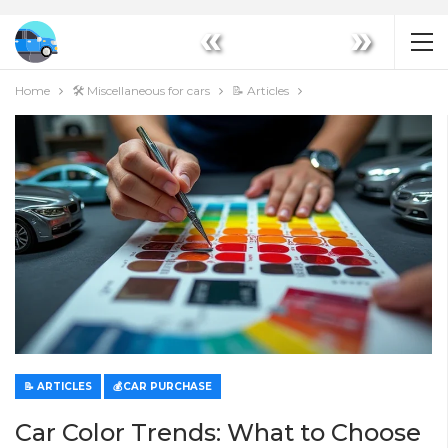
«
»
Home
🛠️ Miscellaneous for cars
📝 Articles
📝 ARTICLES
💰CAR PURCHASE
Car Color Trends: What to Choose