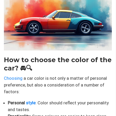
How to choose the color of the
car? 🚘🔍
Choosing
a car color is not only a matter of personal
preference, but also a consideration of a number of
factors:
Personal
style
: Color should reflect your personality
and tastes.