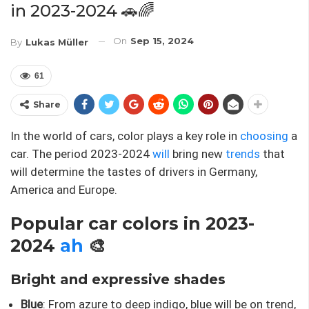
in 2023-2024 🚗🌈
On
Sep 15, 2024
By
Lukas Müller
61
Share
In the world of cars, color plays a key role in
choosing
a
car. The period 2023-2024
will
bring new
trends
that
will determine the tastes of drivers in Germany,
America and Europe.
Popular car colors in 2023-
2024
ah
🎨
Bright and expressive shades
Blue
: From azure to deep indigo, blue will be on trend,