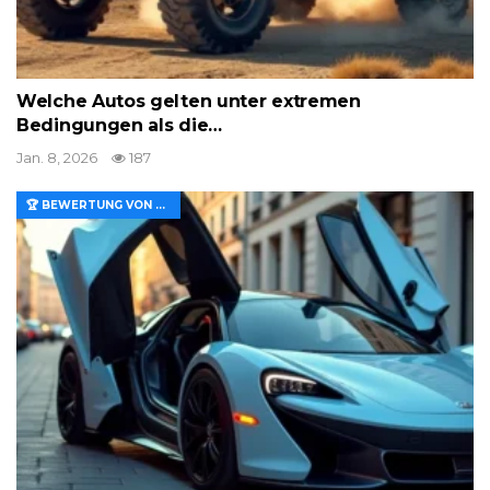
Welche Autos gelten unter extremen
Bedingungen als die…
Jan. 8, 2026
187
🏆 BEWERTUNG VON MERKMALEN UND WERT