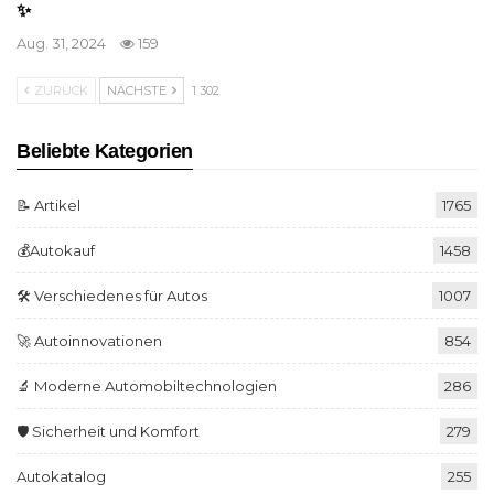
✨
Aug. 31, 2024
159
ZURÜCK
NÄCHSTE
1 302
Beliebte Kategorien
📝 Artikel
1765
💰Autokauf
1458
🛠️ Verschiedenes für Autos
1007
🚀 Autoinnovationen
854
🔬 Moderne Automobiltechnologien
286
🛡️ Sicherheit und Komfort
279
Autokatalog
255