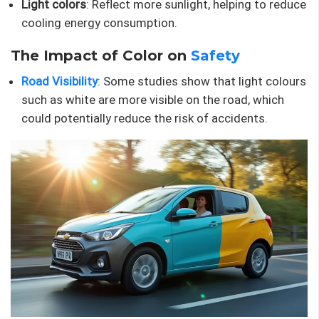
Light colors
: Reflect more sunlight, helping to reduce
cooling energy consumption.
The Impact of Color on
Safety
Road Visibility
: Some studies show that light colours
such as white are more visible on the road, which
could potentially reduce the risk of accidents.