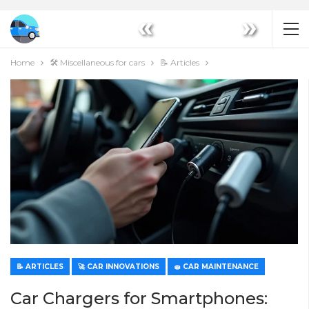
«
»
Home
🛠️ Miscellaneous for cars
📝 Articles
📝 ARTICLES
🚀 CAR INNOVATIONS
🧽 CAR MAINTENANCE
Car Chargers for Smartphones: