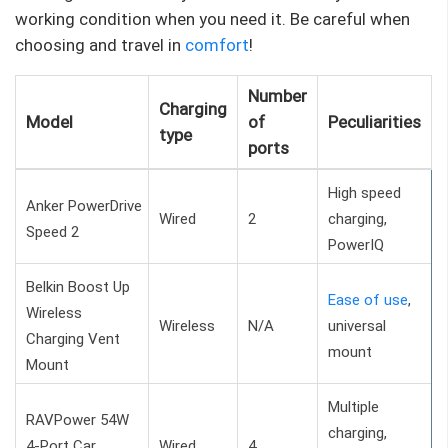
working condition when you need it. Be careful when
choosing and travel in
comfort
!
Number
Charging
Model
of
Peculiarities
type
ports
High speed
Anker PowerDrive
Wired
2
charging,
Speed ​​2
PowerIQ
Belkin Boost Up
Ease of use
,
Wireless
Wireless
N/A
universal
Charging Vent
mount
Mount
Multiple
RAVPower 54W
charging,
4-Port Car
Wired
4