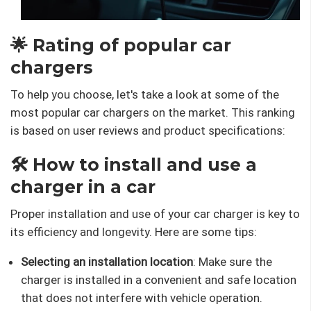
🌟 Rating of popular car
chargers
To help you choose, let's take a look at some of the
most popular car chargers on the market. This ranking
is based on user reviews and product specifications:
🛠️ How to install and use a
charger in a car
Proper installation and use of your car charger is key to
its efficiency and longevity. Here are some tips:
Selecting an installation location
: Make sure the
charger is installed in a convenient and safe location
that does not interfere with vehicle operation.