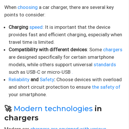
When
choosing
a car charger, there are several key
points to consider:
Charging
speed
: It is important that the device
provides fast and efficient charging, especially when
travel time is limited.
Compatibility with different devices
: Some
chargers
are designed specifically for certain smartphone
models, while others support universal
standards
such as USB-C or micro-USB
.
Reliability
and
Safety
:
Choose devices with overload
and short circuit protection to ensure
the safety of
your smartphone.
🚀
Modern technologies
in
chargers
Modern car
chargers are equipped with various