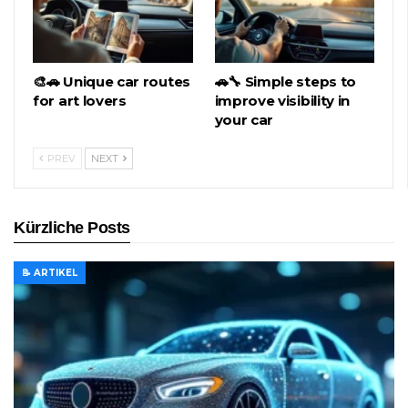
🎨🚗 Unique car routes
🚗🔧 Simple steps to
for art lovers
improve visibility in
your car
PREV
NEXT
Kürzliche Posts
📝 ARTIKEL