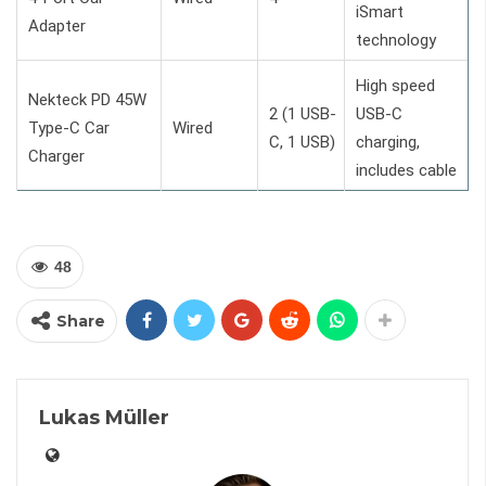
iSmart
Adapter
technology
High speed
Nekteck PD 45W
2 (1 USB-
USB-C
Type-C Car
Wired
C, 1 USB)
charging,
Charger
includes cable
48
Share
Lukas Müller