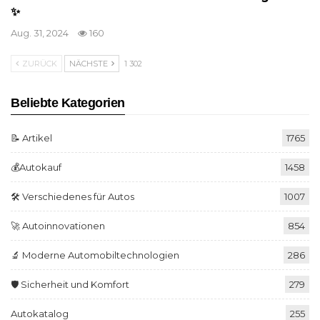
✨
Aug. 31, 2024
160
ZURÜCK
NÄCHSTE
1 302
Beliebte Kategorien
📝 Artikel
1765
💰Autokauf
1458
🛠️ Verschiedenes für Autos
1007
🚀 Autoinnovationen
854
🔬 Moderne Automobiltechnologien
286
🛡️ Sicherheit und Komfort
279
Autokatalog
255