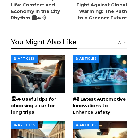
Life: Comfort and
Fight Against Global
Economy in the City
Warming: The Path
Rhythm 🏙️🚗💨
to a Greener Future
You Might Also Like
All
📝 ARTICLES
📝 ARTICLES
🛣️🚗 Useful tips for
🚘🔒 Latest Automotive
choosing a car for
Innovations to
long trips
Enhance Safety
📝 ARTICLES
📝 ARTICLES