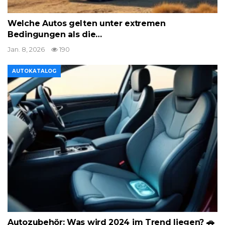
Welche Autos gelten unter extremen
Bedingungen als die…
Jan. 8, 2026
190
AUTOKATALOG
Autozubehör: Was wird 2024 im Trend liegen? 🚗