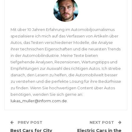
Mit über 10 Jahren Erfahrung im Automobiljournalismus
spezialisiere ich mich auf das Verfassen von Artikeln über
Autos, das Testen verschiedener Modelle, die Analyse
ihrer technischen Eigenschaften und die neuesten Trends
in der Automobilindustrie. Meine Texte bieten
tiefgehende Analysen, Rezensionen, Wartungstipps und
Empfehlungen zur Auswahl des richtigen Autos. Ich strebe
danach, den Lesern zu helfen, die Automobilwelt besser
zu verstehen und die perfekte Lösung für ihre Bedürfnisse
zu finden. Wenn Sie hochwertigen Content über Autos
benötigen, wenden Sie sich gerne an:
lukas_muller@inform.com.de
.
PREV POST
NEXT POST
Best Cars for City
Electric Cars in the