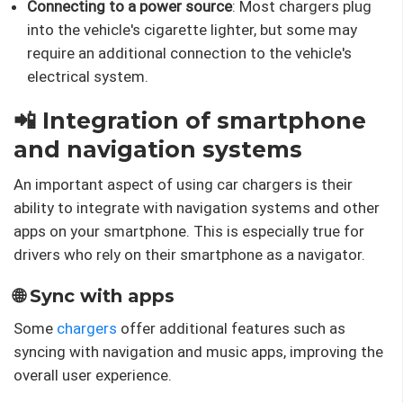
Connecting to a power source
: Most chargers plug
into the vehicle's cigarette lighter, but some may
require an additional connection to the vehicle's
electrical system.
📲 Integration of smartphone
and navigation systems
An important aspect of using car chargers is their
ability to integrate with navigation systems and other
apps on your smartphone. This is especially true for
drivers who rely on their smartphone as a navigator.
🌐 Sync with apps
Some
chargers
offer additional features such as
syncing with navigation and music apps, improving the
overall user experience.