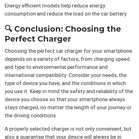
Energy efficient models help reduce energy
consumption and reduce the load on the car battery.
🔍 Conclusion: Choosing the
Perfect Charger
Choosing the perfect car charger for your smartphone
depends on a variety of factors, from charging speed
and type to environmental performance and
international compatibility. Consider your needs, the
type of device you have, and the conditions in which
you use it. Keep in mind the safety and reliability of the
device you choose so that your smartphone always
stays charged, no matter the length of your journey or
the driving conditions.
A properly selected charger is not only convenient, but
also a guarantee that your device will always be in