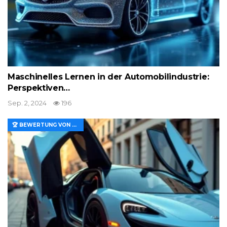
Maschinelles Lernen in der Automobilindustrie:
Perspektiven…
Sep. 2, 2024
196
🏆 BEWERTUNG VON MERKMALEN UND WERT