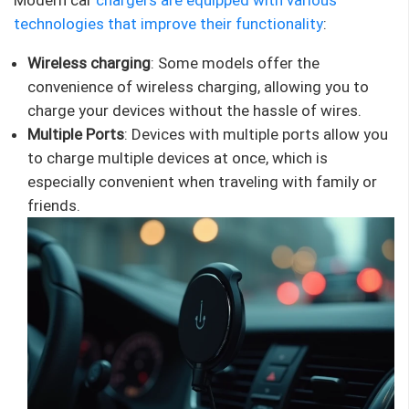
technologies that improve their
functionality
:
Wireless charging
: Some models offer the
convenience of wireless charging, allowing you to
charge your devices without the hassle of wires.
Multiple Ports
: Devices with multiple ports allow you
to charge multiple devices at once, which is
especially convenient when traveling with family or
friends.