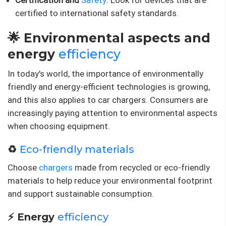
Certification and
Safety
: Look for devices that are
certified to international safety standards.
🌟 Environmental aspects and
energy
efficiency
In today's world, the importance of environmentally
friendly and energy-efficient technologies is growing,
and this also applies to car chargers. Consumers are
increasingly paying attention to environmental aspects
when choosing equipment.
♻️
Eco-friendly materials
Choose
chargers
made from recycled or eco-friendly
materials to help reduce your environmental footprint
and support sustainable consumption.
⚡ Energy
efficiency