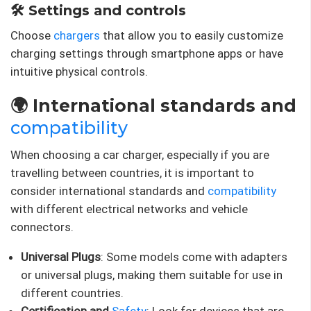
🛠️ Settings and controls
Choose
chargers
that allow you to easily customize
charging settings through smartphone apps or have
intuitive physical controls.
🌍 International standards and
compatibility
When choosing a car charger, especially if you are
travelling between countries, it is important to
consider international standards and
compatibility
with different electrical networks and vehicle
connectors.
Universal Plugs
: Some models come with adapters
or universal plugs, making them suitable for use in
different countries.