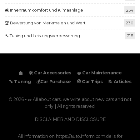
🛋️ Innenraumkomfort und Klimaanlage
234
🏆 Bewertung von Merkmalen und Wert
230
🔧 Tuning und Leistungsverbesserung
218
🛠️ Car Accessories
🧽 Car Maintenance
🔧 Tuning
💰Car Purchase
🧭 Car Trips
📝 Articles
© 2026 - 🚙 All about cars, we write about new cars and not
only | All rights reserved.
DISCLAIMER AND DISCLOSURE
All information on
https://auto.inform.com.de
is for