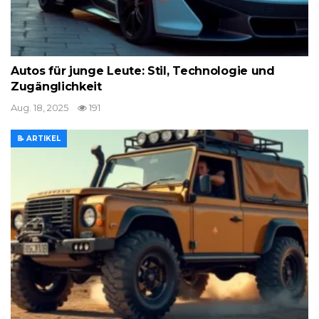
Autos für junge Leute: Stil, Technologie und
Zugänglichkeit
Aug. 18, 2025
191
📝 ARTIKEL