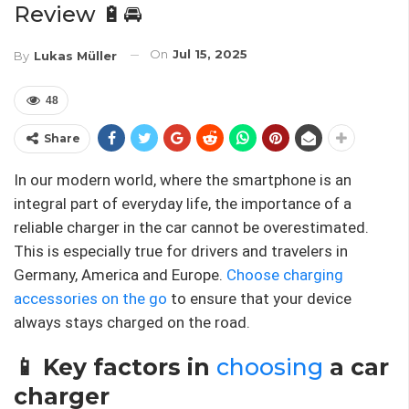
Review 🔋🚘
On
Jul 15, 2025
By
Lukas Müller
48
Share
In our modern world, where the smartphone is an
integral part of everyday life, the importance of a
reliable charger in the car cannot be overestimated.
This is especially true for drivers and travelers in
Germany, America and Europe.
Choose charging
accessories on the go
to ensure that your device
always stays charged on the road.
📱 Key factors in
choosing
a car
charger