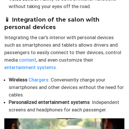
without taking your eyes off the road.
📱 Integration of the salon with
personal devices
Integrating the car's interior with personal devices
such as smartphones and tablets allows drivers and
passengers to easily connect to their devices, control
media
content
, and even customize their
entertainment systems
.
Wireless
Chargers
: Conveniently charge your
smartphones and other devices without the need for
cables.
Personalized entertainment systems
: Independent
screens and headphones for each passenger.