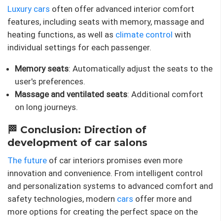
Luxury cars
often offer advanced interior comfort
features, including seats with memory, massage and
heating functions, as well as
climate control
with
individual settings for each passenger.
Memory seats
: Automatically adjust the seats to the
user's preferences.
Massage and ventilated seats
: Additional comfort
on long journeys.
🏁 Conclusion: Direction of
development of car salons
The future
of car interiors promises even more
innovation and convenience. From intelligent control
and personalization systems to advanced comfort and
safety technologies, modern
cars
offer more and
more options for creating the perfect space on the