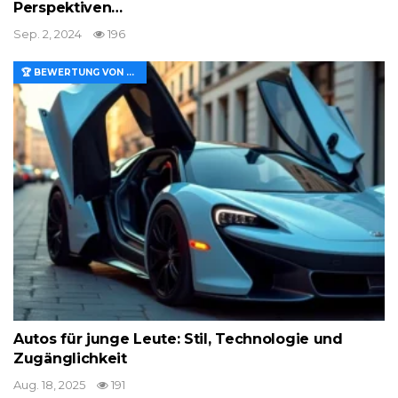
Perspektiven…
Sep. 2, 2024
196
🏆 BEWERTUNG VON MERKMALEN UND WERT
Autos für junge Leute: Stil, Technologie und
Zugänglichkeit
Aug. 18, 2025
191