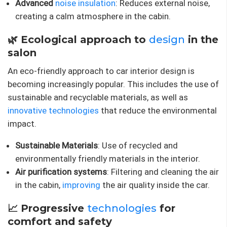
Advanced
noise insulation
: Reduces external noise,
creating a calm atmosphere in the cabin.
🌿 Ecological approach to
design
in the
salon
An eco-friendly approach to car interior design is
becoming increasingly popular. This includes the use of
sustainable and recyclable materials, as well as
innovative technologies
that reduce the environmental
impact.
Sustainable Materials
: Use of recycled and
environmentally friendly materials in the interior.
Air purification systems
: Filtering and cleaning the air
in the cabin,
improving
the air quality inside the car.
📈 Progressive
technologies
for
comfort and safety