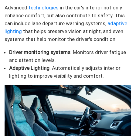
Advanced
technologies
in the car's interior not only
enhance comfort, but also contribute to safety. This
can include lane departure warning systems,
adaptive
lighting
that helps preserve vision at night, and even
systems that help monitor the driver's condition.
Driver monitoring systems
: Monitors driver fatigue
and attention levels.
Adaptive Lighting
: Automatically adjusts interior
lighting to improve visibility and comfort.