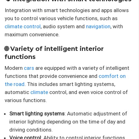
Integration with smart technologies and apps allows
you to control various vehicle functions, such as
climate control
, audio system and
navigation
, with
maximum convenience.
🌐 Variety of intelligent interior
functions
Modern
cars
are equipped with a variety of intelligent
functions that provide convenience and
comfort on
the road
. This includes smart lighting systems,
automatic
climate
control, and even voice control of
various functions.
Smart lighting systems
: Automatic adjustment of
interior lighting depending on the time of day and
driving conditions.
Voice control
: Ability to control interior functions