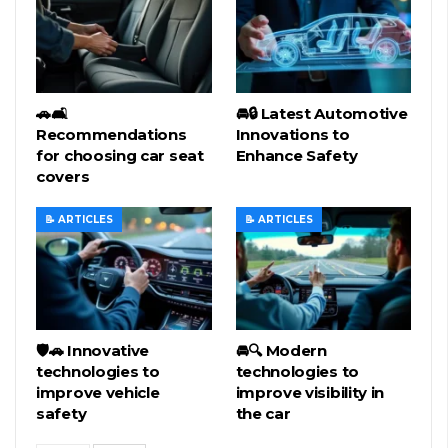
🚗🛋️
🚘🔒 Latest Automotive
Recommendations
Innovations to
for choosing car seat
Enhance Safety
covers
📝 ARTICLES
📝 ARTICLES
🛡️🚗 Innovative
🚘🔍 Modern
technologies to
technologies to
improve vehicle
improve visibility in
safety
the car