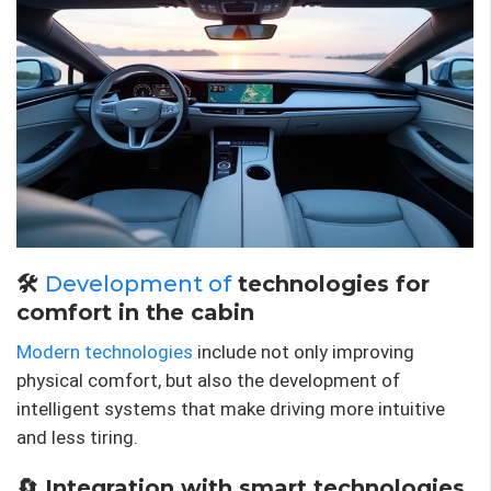
🛠
Development of
technologies for
comfort in the cabin
Modern technologies
include not only improving
physical comfort, but also the development of
intelligent systems that make driving more intuitive
and less tiring.
🔄 Integration with smart technologies