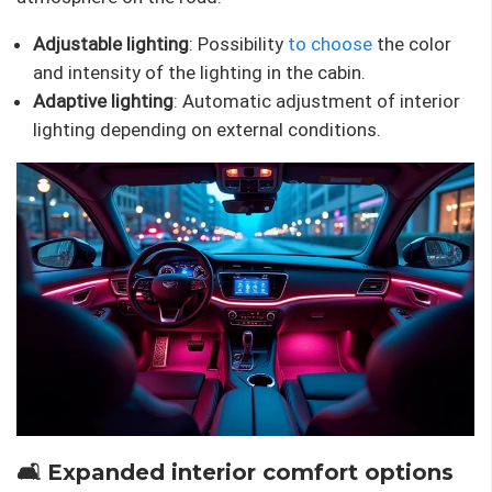
Adjustable lighting
: Possibility
to choose
the color
and intensity of the lighting in the cabin.
Adaptive lighting
: Automatic adjustment of interior
lighting depending on external conditions.
🛋 Expanded interior comfort options