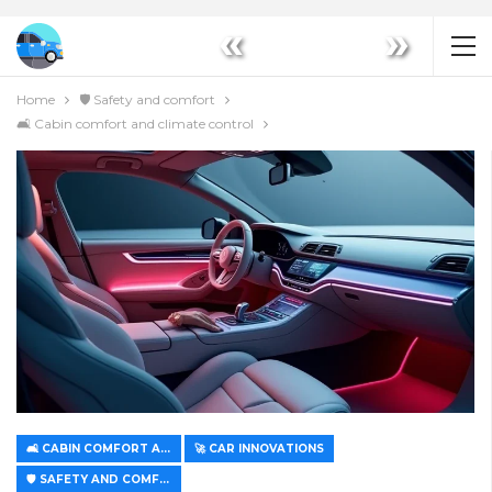
«
»
Home
🛡️ Safety and comfort
🛋️ Cabin comfort and climate control
🛋️ CABIN COMFORT AND CLIMATE CONTROL
🚀 CAR INNOVATIONS
🛡️ SAFETY AND COMFORT