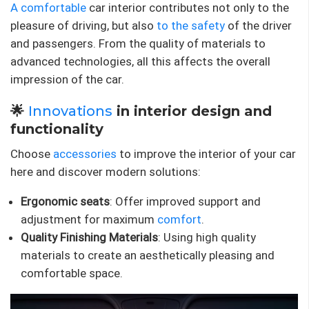
A comfortable
car interior contributes not only to the
pleasure of driving, but also
to the safety
of the driver
and passengers. From the quality of materials to
advanced technologies, all this affects the overall
impression of the car.
🌟
Innovations
in interior design and
functionality
Choose
accessories
to improve the interior of your car
here and discover modern solutions:
Ergonomic seats
: Offer improved support and
adjustment for maximum
comfort
.
Quality Finishing Materials
: Using high quality
materials to create an aesthetically pleasing and
comfortable space.