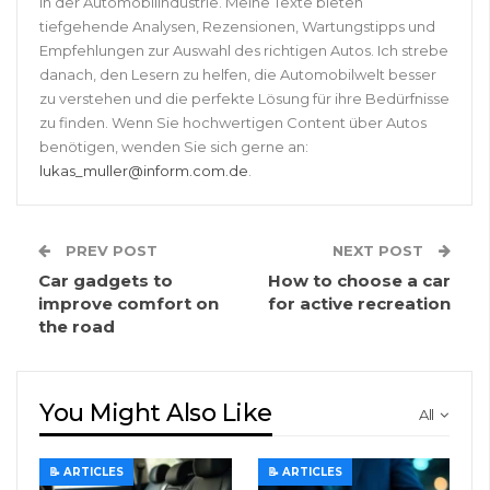
in der Automobilindustrie. Meine Texte bieten
tiefgehende Analysen, Rezensionen, Wartungstipps und
Empfehlungen zur Auswahl des richtigen Autos. Ich strebe
danach, den Lesern zu helfen, die Automobilwelt besser
zu verstehen und die perfekte Lösung für ihre Bedürfnisse
zu finden. Wenn Sie hochwertigen Content über Autos
benötigen, wenden Sie sich gerne an:
lukas_muller@inform.com.de
.
PREV POST
NEXT POST
Car gadgets to
How to choose a car
improve comfort on
for active recreation
the road
You Might Also Like
All
📝 ARTICLES
📝 ARTICLES