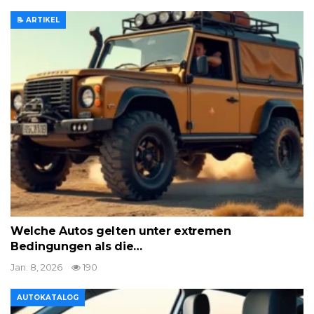
📝 ARTIKEL
Welche Autos gelten unter extremen
Bedingungen als die…
Jan. 8, 2026
190
AUTOKATALOG