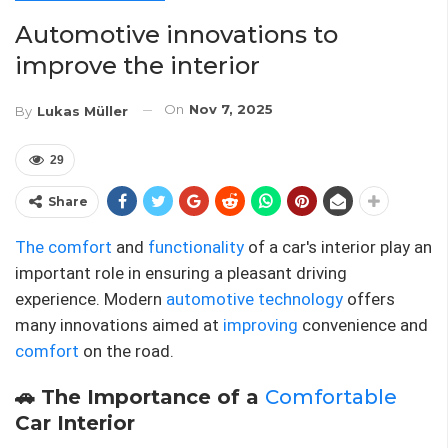
Automotive innovations to
improve the interior
On
Nov 7, 2025
By
Lukas Müller
29
Share
The comfort
and
functionality
of a car's interior play an
important role in ensuring a pleasant driving
experience. Modern
automotive technology
offers
many innovations aimed at
improving
convenience and
comfort
on the road.
🚗 The Importance of a
Comfortable
Car Interior