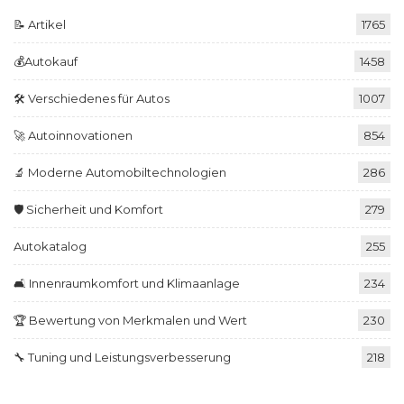
📝 Artikel
1765
💰Autokauf
1458
🛠️ Verschiedenes für Autos
1007
🚀 Autoinnovationen
854
🔬 Moderne Automobiltechnologien
286
🛡️ Sicherheit und Komfort
279
Autokatalog
255
🛋️ Innenraumkomfort und Klimaanlage
234
🏆 Bewertung von Merkmalen und Wert
230
🔧 Tuning und Leistungsverbesserung
218