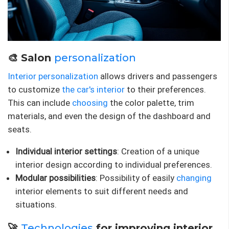
🎨 Salon
personalization
Interior personalization
allows drivers and passengers
to customize
the car's interior
to their preferences.
This can include
choosing
the color palette, trim
materials, and even the design of the dashboard and
seats.
Individual interior settings
: Creation of a unique
interior design according to individual preferences.
Modular possibilities
: Possibility of easily
changing
interior elements to suit different needs and
situations.
🚀
Technologies
for improving interior