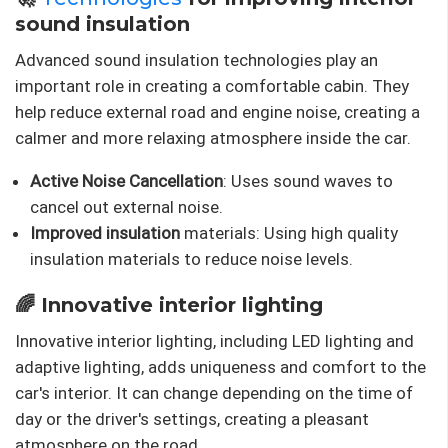
sound insulation
Advanced sound insulation technologies play an
important role in creating a comfortable cabin. They
help reduce external road and engine noise, creating a
calmer and more relaxing atmosphere inside the car.
Active Noise Cancellation
: Uses sound waves to
cancel out external noise.
Improved insulation
materials: Using high quality
insulation materials to reduce noise levels.
🌈 Innovative interior lighting
Innovative interior lighting, including LED lighting and
adaptive lighting, adds uniqueness and comfort to the
car's interior. It can change depending on the time of
day or the driver's settings, creating a pleasant
atmosphere on the road.