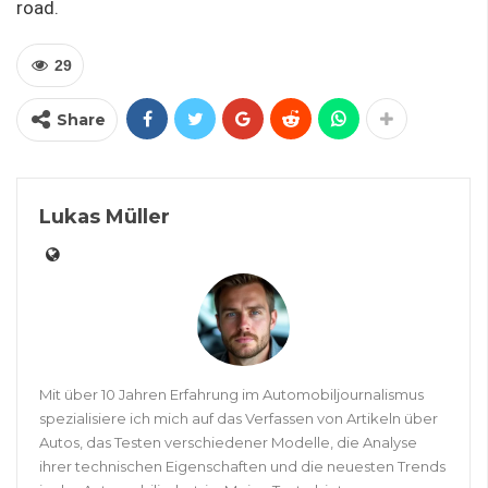
road.
29
Share
Lukas Müller
Mit über 10 Jahren Erfahrung im Automobiljournalismus
spezialisiere ich mich auf das Verfassen von Artikeln über
Autos, das Testen verschiedener Modelle, die Analyse
ihrer technischen Eigenschaften und die neuesten Trends