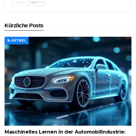
PREV
NEXT
Kürzliche Posts
📝 ARTIKEL
Maschinelles Lernen in der Automobilindustrie: