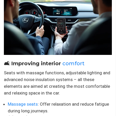
🛋 Improving interior
comfort
Seats with massage functions, adjustable lighting and
advanced noise insulation systems – all these
elements are aimed at creating the most comfortable
and relaxing space in the car.
Massage seats
: Offer relaxation and reduce fatigue
during long journeys.