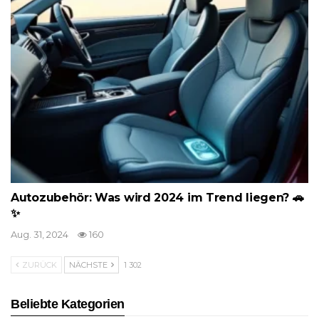
Autozubehör: Was wird 2024 im Trend liegen? 🚗
✨
Aug. 31, 2024
160
ZURÜCK
NÄCHSTE
1 302
Beliebte Kategorien