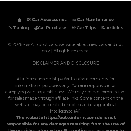
🛠️ Car Accessories
🧽 Car Maintenance
🔧 Tuning
💰Car Purchase
🧭 Car Trips
📝 Articles
© 2026 - 🚙 All about cars, we write about new cars and not
only | All rights reserved.
DISCLAIMER AND DISCLOSURE
All information on
https://auto.inform.com.de
is for
informational purposes only. You are responsible for
complying with applicable laws. We may receive commissions
for sales made through affiliate links. Some content on the
website may be created or optimized using artificial
intelligence (AI).
The website
https://auto.inform.com.de
is not
responsible for any damages resulting from the use of
the provided information. By continuing, you agree to