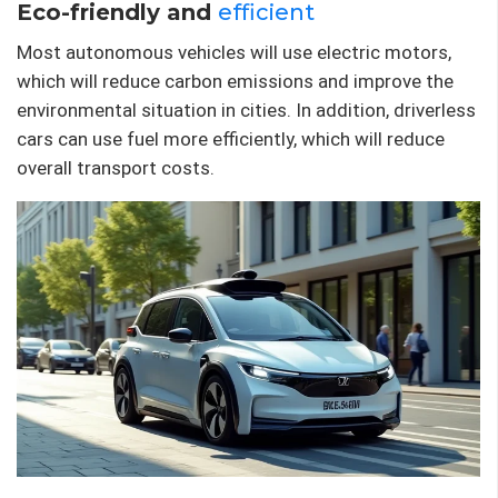
Eco-friendly and
efficient
Most autonomous vehicles will use electric motors,
which will reduce carbon emissions and improve the
environmental situation in cities. In addition, driverless
cars can use fuel more efficiently, which will reduce
overall transport costs.