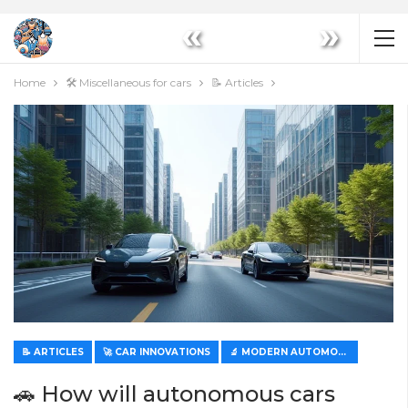
«
»
Home
🛠️ Miscellaneous for cars
📝 Articles
📝 ARTICLES
🚀 CAR INNOVATIONS
🔬 MODERN AUTOMOTIVE TECHNOLOGIES
🚗 How will autonomous cars