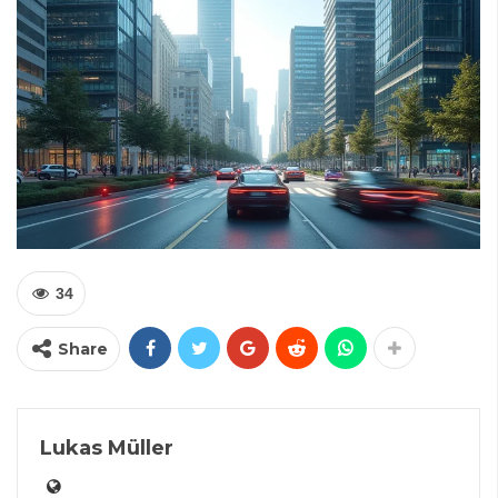
34
Share
Lukas Müller