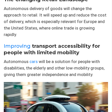
Autonomous delivery of goods will change the
approach to retail. It will speed up and reduce the cost
of delivery, which is especially relevant for Europe and
the United States, where online trade is growing
rapidly.
Improving
transport accessibility for
people with limited mobility
Autonomous
cars
will be a solution for people with
disabilities, the elderly and other low-mobility groups,
giving them greater independence and mobility.