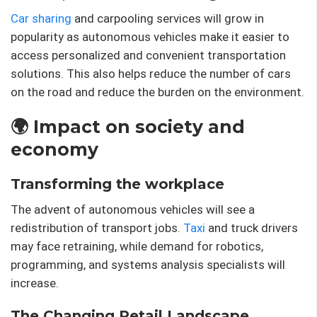
Car sharing
and carpooling services will grow in
popularity as autonomous vehicles make it easier to
access personalized and convenient transportation
solutions. This also helps reduce the number of cars
on the road and reduce the burden on the environment.
🌍 Impact on society and
economy
Transforming the workplace
The advent of autonomous vehicles will see a
redistribution of transport jobs.
Taxi
and truck drivers
may face retraining, while demand for robotics,
programming, and systems analysis specialists will
increase.
The Changing Retail Landscape