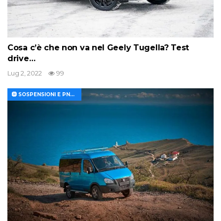
Cosa c’è che non va nel Geely Tugella? Test
drive…
Lug 2, 2022
99
🛞 SOSPENSIONI E PNEUMATICI