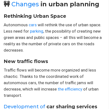
🚧
Changes
in urban planning
Rethinking Urban Space
Autonomous
cars
will rethink the use of urban space.
Less need for
parking
, the possibility of creating new
green areas and public spaces – all this will become a
reality as the number of private cars on the roads
decreases.
New traffic flows
Traffic flows will become more organized and less
chaotic. Thanks to the coordinated work of
autonomous cars, the number of traffic jams will
decrease, which will increase
the efficiency
of urban
transport.
Development of
car sharing services