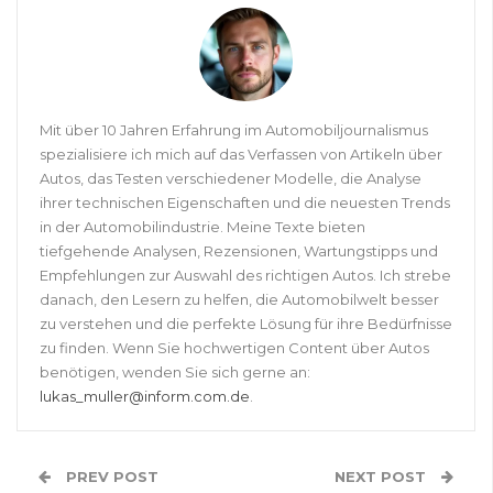
Mit über 10 Jahren Erfahrung im Automobiljournalismus
spezialisiere ich mich auf das Verfassen von Artikeln über
Autos, das Testen verschiedener Modelle, die Analyse
ihrer technischen Eigenschaften und die neuesten Trends
in der Automobilindustrie. Meine Texte bieten
tiefgehende Analysen, Rezensionen, Wartungstipps und
Empfehlungen zur Auswahl des richtigen Autos. Ich strebe
danach, den Lesern zu helfen, die Automobilwelt besser
zu verstehen und die perfekte Lösung für ihre Bedürfnisse
zu finden. Wenn Sie hochwertigen Content über Autos
benötigen, wenden Sie sich gerne an:
lukas_muller@inform.com.de
.
PREV POST
NEXT POST