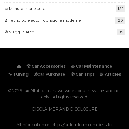
🧽 Manutenzione auto
127
🔬 Tecnologie automobilistiche moderne
120
🧭 Viaggi in auto
85
🛠️ Car Accessories
🧽 Car Maintenance
🔧 Tuning
💰Car Purchase
🧭 Car Trips
📝 Articles
© 2026 - 🚙 All about cars, we write about new cars and not
only | All rights reserved.
DISCLAIMER AND DISCLOSURE
All information on
https://auto.inform.com.de
is for