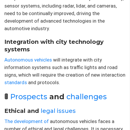
sensor systems, including radar, lidar, and cameras,
need to be continually improved, driving the
development of advanced technologies in the
automotive industry.
Integration with city technology
systems
Autonomous vehicles
will integrate with city
information systems such as traffic lights and road
signs, which will require the creation of new interaction
standards
and protocols.
🚦
Prospects
and
challenges
Ethical and
legal issues
The development of
autonomous vehicles faces a
number of ethical and legal challenges. It is necessary