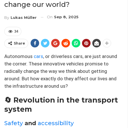
change our world?
On
Sep 8, 2025
By
Lukas Müller
34
Share
Autonomous
cars
, or driverless cars, are just around
the corner. These innovative vehicles promise to
radically change the way we think about getting
around. But how exactly do they affect our lives and
the infrastructure around us?
🔄 Revolution in the transport
system
Safety
and
accessibility