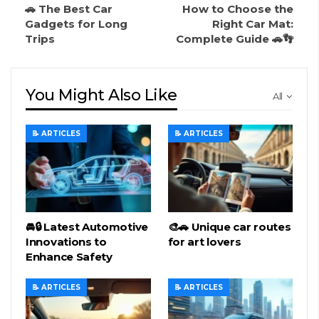
🚗 The Best Car
How to Choose the
Gadgets for Long
Right Car Mat:
Trips
Complete Guide 🚗👣
You Might Also Like
All
📝 ARTICLES
📝 ARTICLES
🚘🔒 Latest Automotive
🎨🚗 Unique car routes
Innovations to
for art lovers
Enhance Safety
📝 ARTICLES
📝 ARTICLES