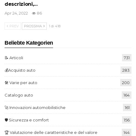
descrizioni,…
Apr 24, 2022
86
PREV
PROSSIMA
1 di 418
Beliebte Kategorien
📝 Articoli
731
💰Acquisto auto
283
🛠️ Varie per auto
200
Catalogo auto
164
🚀 Innovazioni automobilistiche
161
🛡️ Sicurezza e comfort
156
🏆 Valutazione delle caratteristiche e del valore
144