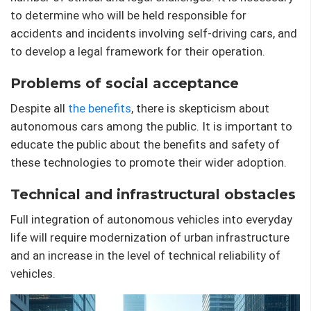
to determine who will be held responsible for
accidents and incidents involving self-driving cars, and
to develop a legal framework for their operation.
Problems of social acceptance
Despite all
the benefits
, there is skepticism about
autonomous cars among the public. It is important to
educate the public about the benefits and safety of
these technologies to promote their wider adoption.
Technical and infrastructural obstacles
Full integration of autonomous vehicles into everyday
life will require modernization of urban infrastructure
and an increase in the level of technical reliability of
vehicles.