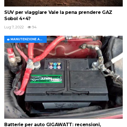
SUV per viaggiare Vale la pena prendere GAZ
Sobol 4×4?
Lug 7, 2022
94
🧽 MANUTENZIONE AUTO
Batterie per auto GIGAWATT: recensioni,