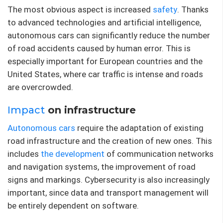
The most obvious aspect is increased
safety
. Thanks
to advanced technologies and artificial intelligence,
autonomous cars can significantly reduce the number
of road accidents caused by human error. This is
especially important for European countries and the
United States, where car traffic is intense and roads
are overcrowded.
Impact
on infrastructure
Autonomous cars
require the adaptation of existing
road infrastructure and the creation of new ones. This
includes
the development
of communication networks
and navigation systems, the improvement of road
signs and markings. Cybersecurity is also increasingly
important, since data and transport management will
be entirely dependent on software.