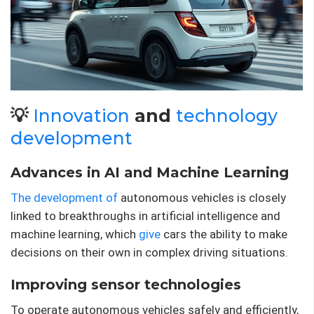
💡
Innovation
and
technology
development
Advances in AI and Machine Learning
The development of
autonomous vehicles is closely
linked to breakthroughs in artificial intelligence and
machine learning, which
give
cars the ability to make
decisions on their own in complex driving situations.
Improving sensor technologies
To operate autonomous vehicles safely and efficiently,