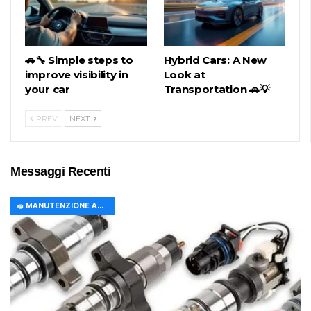
🚗🔧 Simple steps to
Hybrid Cars: A New
improve visibility in
Look at
your car
Transportation 🚗💡
PREV
NEXT
Messaggi Recenti
🧽 MANUTENZIONE AUTO