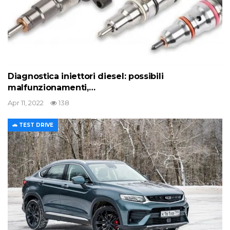
Diagnostica iniettori diesel: possibili
malfunzionamenti,…
Apr 11, 2022
138
🚗 TEST DRIVE