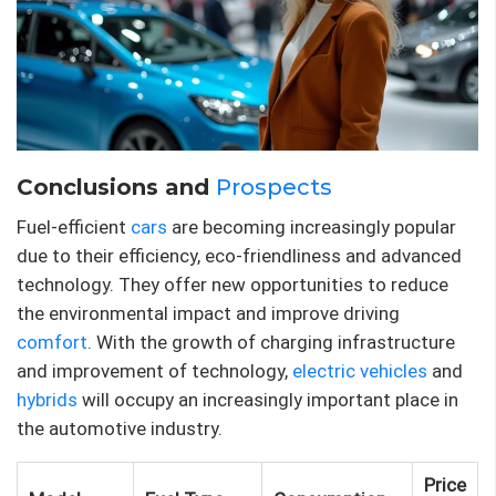
Conclusions and
Prospects
Fuel-efficient
cars
are becoming increasingly popular
due to their efficiency, eco-friendliness and advanced
technology. They offer new opportunities to reduce
the environmental impact and improve driving
comfort
. With the growth of charging infrastructure
and improvement of technology,
electric vehicles
and
hybrids
will occupy an increasingly important place in
the automotive industry.
Price