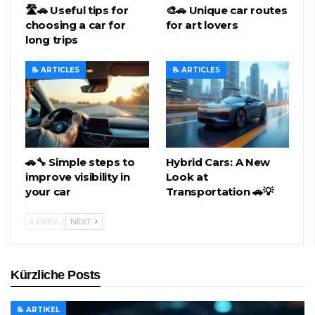
🛣️🚗 Useful tips for
🎨🚗 Unique car routes
choosing a car for
for art lovers
long trips
📝 ARTICLES
📝 ARTICLES
🚗🔧 Simple steps to
Hybrid Cars: A New
improve visibility in
Look at
your car
Transportation 🚗💡
PREV
NEXT
Kürzliche Posts
📝 ARTIKEL