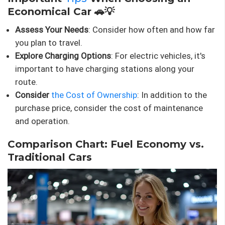
Economical Car 🚗💡
Assess Your Needs
: Consider how often and how far
you plan to travel.
Explore Charging Options
: For electric vehicles, it's
important to have charging stations along your
route.
Consider
the Cost of Ownership
: In addition to the
purchase price, consider the cost of maintenance
and operation.
Comparison Chart: Fuel Economy vs.
Traditional Cars