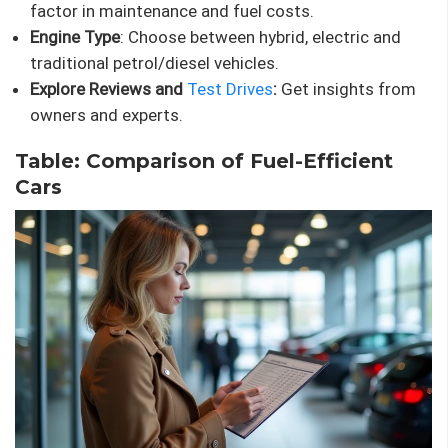
factor in maintenance and fuel costs.
Engine Type
: Choose between hybrid, electric and
traditional petrol/diesel vehicles.
Explore Reviews and
Test Drives
:
Get insights from
owners and experts.
Table: Comparison of Fuel-Efficient
Cars