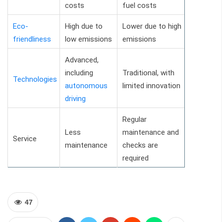
costs
fuel costs
Eco-
High due to
Lower due to high
friendliness
low emissions
emissions
Advanced,
including
Traditional, with
Technologies
autonomous
limited innovation
driving
Regular
Less
maintenance and
Service
maintenance
checks are
required
47