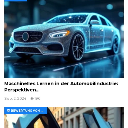
Maschinelles Lernen in der Automobilindustrie:
Perspektiven…
Sep. 2, 2024
196
🏆 BEWERTUNG VON MERKMALEN UND WERT