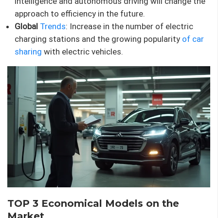
intelligence and autonomous driving will change the
approach to efficiency in the future.
Global
Trends
: Increase in the number of electric
charging stations and the growing popularity
of car
sharing
with electric vehicles.
TOP 3 Economical Models on the
Market