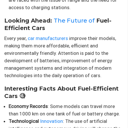
are faced with the issue of range and the need for
access to charging stations.
Looking Ahead:
The Future of
Fuel-
Efficient Cars
Every year,
car manufacturers
improve their models,
making them more affordable, efficient and
environmentally friendly. Attention is paid to the
development of batteries, improvement of energy
management systems and integration of modern
technologies into the daily operation of cars.
Interesting Facts About Fuel-Efficient
Cars 🧐
Economy Records
: Some models can travel more
than 1000 km on one tank of fuel or battery charge.
Technological
Innovation
: The use of artificial