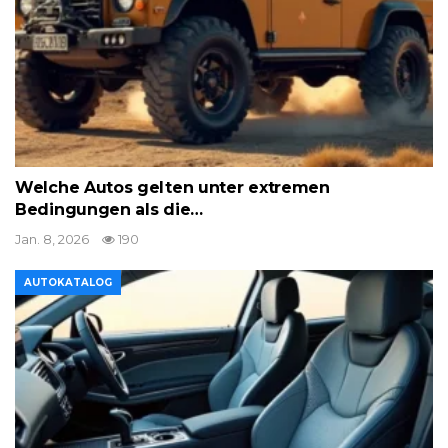
Welche Autos gelten unter extremen
Bedingungen als die…
Jan. 8, 2026
190
AUTOKATALOG