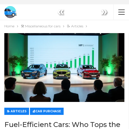
«
»
Home
🛠️ Miscellaneous for cars
📝 Articles
📝 ARTICLES
💰CAR PURCHASE
Fuel-Efficient Cars: Who Tops the