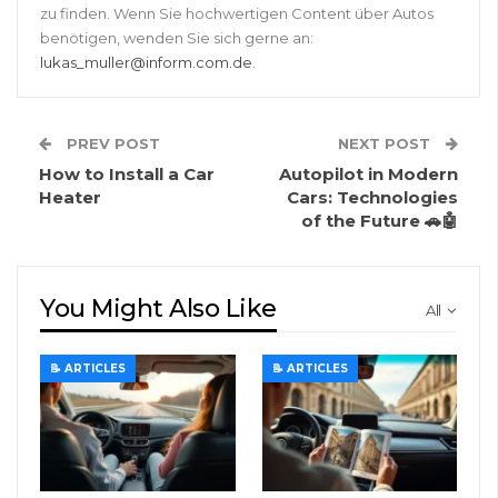
zu finden. Wenn Sie hochwertigen Content über Autos
benötigen, wenden Sie sich gerne an:
lukas_muller@inform.com.de
.
PREV POST
NEXT POST
How to Install a Car
Autopilot in Modern
Heater
Cars: Technologies
of the Future 🚗🤖
You Might Also Like
All
📝 ARTICLES
📝 ARTICLES