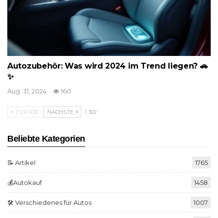
Autozubehör: Was wird 2024 im Trend liegen? 🚗
✨
Aug. 31, 2024
160
ZURÜCK
NÄCHSTE
1 302
Beliebte Kategorien
📝 Artikel
1765
💰Autokauf
1458
🛠️ Verschiedenes für Autos
1007