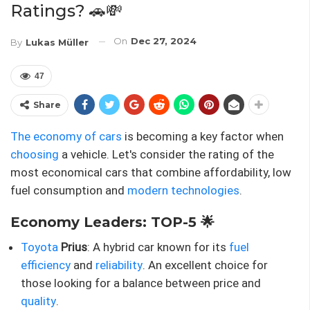
Ratings? 🚗💸
On
Dec 27, 2024
By
Lukas Müller
47
Share
The economy of cars
is becoming a key factor when
choosing
a vehicle. Let's consider the rating of the
most economical cars that combine affordability, low
fuel consumption and
modern technologies
.
Economy Leaders: TOP-5 🌟
Toyota
Prius
: A hybrid car known for its
fuel
efficiency
and
reliability
. An excellent choice for
those looking for a balance between price and
quality
.