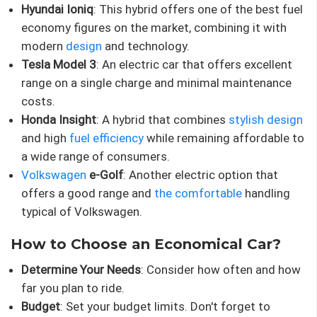
Hyundai Ioniq
: This hybrid offers one of the best fuel
economy figures on the market, combining it with
modern
design
and technology.
Tesla Model 3
: An electric car that offers excellent
range on a single charge and minimal maintenance
costs.
Honda Insight
: A hybrid that combines
stylish design
and high
fuel efficiency
while remaining affordable to
a wide range of consumers.
Volkswagen
e-Golf
: Another electric option that
offers a good range and
the comfortable
handling
typical of Volkswagen.
How to Choose an Economical Car?
Determine Your Needs
: Consider how often and how
far you plan to ride.
Budget
: Set your budget limits. Don't forget to