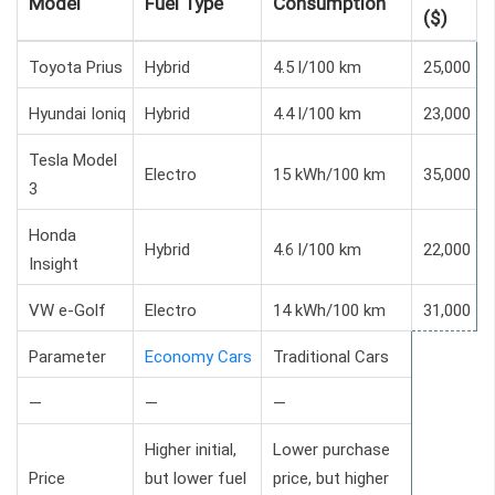
Model
Fuel Type
Consumption
($)
Toyota Prius
Hybrid
4.5 l/100 km
25,000
Hyundai Ioniq
Hybrid
4.4 l/100 km
23,000
Tesla Model
Electro
15 kWh/100 km
35,000
3
Honda
Hybrid
4.6 l/100 km
22,000
Insight
VW e-Golf
Electro
14 kWh/100 km
31,000
Parameter
Economy Cars
Traditional Cars
—
—
—
Higher initial,
Lower purchase
Price
but lower fuel
price, but higher