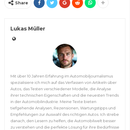
Share
Lukas Müller
Mit über 10 Jahren Erfahrung im Automobiljournalismus
spezialisiere ich mich auf das Verfassen von Artikeln über
Autos, das Testen verschiedener Modelle, die Analyse
ihrer technischen Eigenschaften und die neuesten Trends
in der Automobilindustrie. Meine Texte bieten
tiefgehende Analysen, Rezensionen, Wartungstipps und
Empfehlungen zur Auswahl des richtigen Autos. Ich strebe
danach, den Lesern zu helfen, die Automobilwelt besser
zu verstehen und die perfekte Lösung für ihre Bedürfnisse