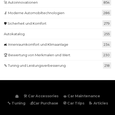
🚀 Autoinnovationen
854
🔬 Moderne Automobiltechnologien
286
🛡️ Sicherheit und Komfort
279
Autokatalog
255
🛋️ Innenraumkomfort und Klimaanlage
234
🏆 Bewertung von Merkmalen und Wert
230
🔧 Tuning und Leistungsverbesserung
218
🛠️ Car Accessories
🧽 Car Maintenance
🔧 Tuning
💰Car Purchase
🧭 Car Trips
📝 Articles