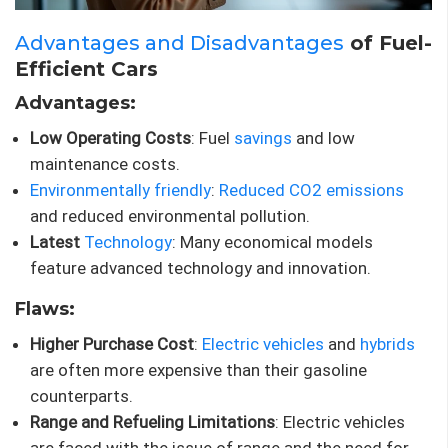
Advantages and Disadvantages
of Fuel-
Efficient Cars
Advantages:
Low Operating Costs
: Fuel
savings
and low
maintenance costs.
Environmentally friendly
:
Reduced CO2 emissions
and reduced environmental pollution.
Latest
Technology
: Many economical models
feature advanced technology and innovation.
Flaws:
Higher Purchase Cost
:
Electric vehicles
and
hybrids
are often more expensive than their gasoline
counterparts.
Range and Refueling Limitations
: Electric vehicles