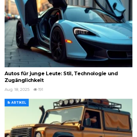
Autos für junge Leute: Stil, Technologie und
Zugänglichkeit
Aug. 18, 2025
191
📝 ARTIKEL