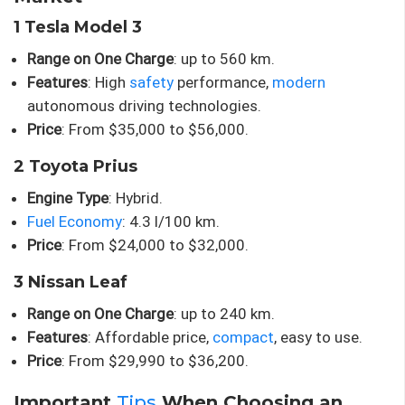
1 Tesla Model 3
Range on One Charge
: up to 560 km.
Features
: High
safety
performance,
modern
autonomous driving technologies.
Price
: From $35,000 to $56,000.
2 Toyota Prius
Engine Type
: Hybrid.
Fuel Economy
: 4.3 l/100 km.
Price
: From $24,000 to $32,000.
3 Nissan Leaf
Range on One Charge
: up to 240 km.
Features
: Affordable price,
compact
, easy to use.
Price
: From $29,990 to $36,200.
Important
Tips
When Choosing an