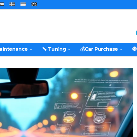
Maintenance
🔧 Tuning
💰Car Purchase
🧭