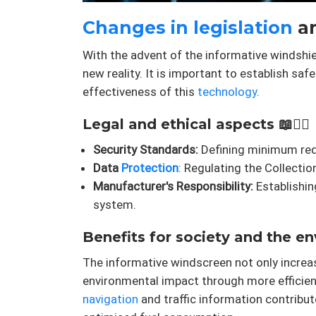
Changes in legislation
an
With the advent of the informative windshie
new reality. It is important to establish saf
effectiveness of this
technology
.
Legal and ethical aspects 📖👨‍⚖️
Security Standards:
Defining minimum requ
Data
Protection
: Regulating the Collect
Manufacturer's Responsibility:
Establishin
system.
Benefits for society and the e
The informative windscreen not only incre
environmental impact through more efficie
navigation
and traffic information contribut