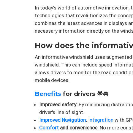
In today's world of automotive innovation, 
technologies that revolutionizes the conce
combines the latest advances in displays an
necessary information directly on the windsh
How does the informative
An informative windshield uses augmented rea
windshield. This can include speed informat
allows drivers to monitor the road conditio
mobile devices.
Benefits
for drivers 🌟🚘
Improved safety:
By minimizing distractio
driver's line of sight.
Improved Navigation
:
Integration
with GPS
Comfort
and convenience:
No more consta