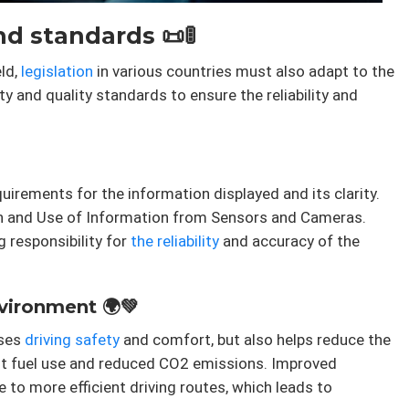
d standards 📜🚦
ld,
legislation
in various countries must also adapt to the
ety and quality standards to ensure the reliability and
irements for the information displayed and its clarity.
ion and Use of Information from Sensors and Cameras.
g responsibility for
the reliability
and accuracy of the
nvironment 🌍💚
ases
driving
safety
and comfort, but also helps reduce the
nt fuel use and reduced CO2 emissions. Improved
e to more efficient driving routes, which leads to