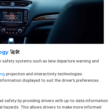
ogy
🚀🛠️
h safety systems such as lane departure warning and
ing
projection and interactivity technologies.
nformation displayed to suit the driver's preferences.
d safety by providing drivers with up-to-date information
al hazards. This allows drivers to make more informed