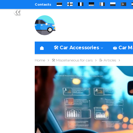
Contacts
«
🛠️ Car Accessories
🧽 Car 
Home
🛠️ Miscellaneous for cars
📝 Articles