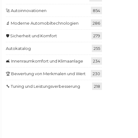
🚀 Autoinnovationen
854
🔬 Moderne Automobiltechnologien
286
🛡️ Sicherheit und Komfort
279
Autokatalog
255
🛋️ Innenraumkomfort und Klimaanlage
234
🏆 Bewertung von Merkmalen und Wert
230
🔧 Tuning und Leistungsverbesserung
218