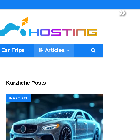
»
 Car Trips
📝 Articles
Kürzliche Posts
📝 ARTIKEL