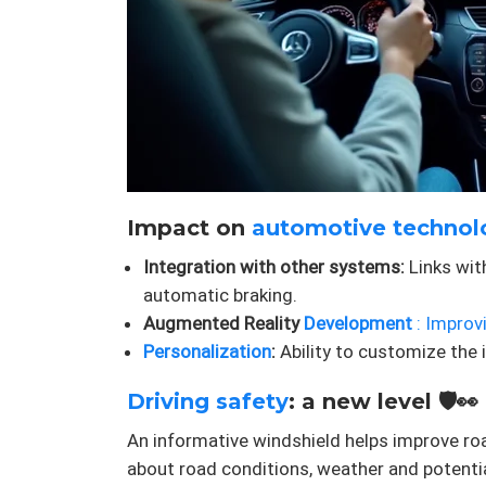
Impact on
automotive technol
Integration with other systems:
Links wit
automatic braking.
Augmented Reality
Development
: Improv
Personalization
:
Ability to customize the i
Driving safety
: a new level 🛡️👀
An informative windshield helps improve roa
about road conditions, weather and potenti