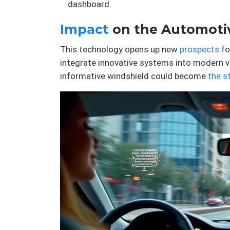
dashboard.
Impact
on the Automotiv
This technology opens up new
prospects
fo
integrate innovative systems into modern v
informative windshield could become
the s