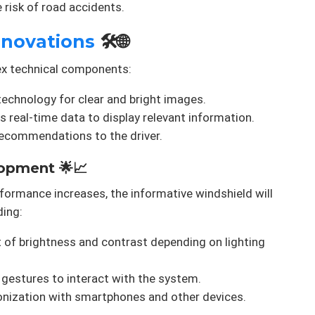
e risk of road accidents.
nnovations
🛠️🌐
ex technical components:
echnology for clear and bright images.
 real-time data to display relevant information.
recommendations to the driver.
opment 🌟📈
ormance increases, the informative windshield will
ding:
of brightness and contrast depending on lighting
gestures to interact with the system.
nization with smartphones and other devices.