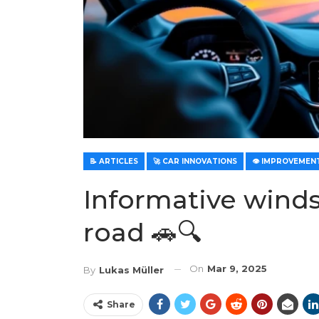
📝 ARTICLES
🚀 CAR INNOVATIONS
Informative winds
road 🚗🔍
On
Mar 9, 2025
By
Lukas Müller
Share