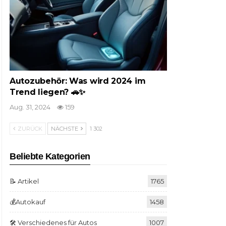
Autozubehör: Was wird 2024 im
Trend liegen? 🚗✨
Aug. 31, 2024
159
ZURÜCK
NÄCHSTE
1 302
Beliebte Kategorien
📝 Artikel
1765
💰Autokauf
1458
🛠️ Verschiedenes für Autos
1007