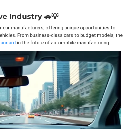
e Industry 🚗💡
r car manufacturers, offering unique opportunities to
ehicles. From business-class cars to budget models, the
tandard
in the future of automobile manufacturing.