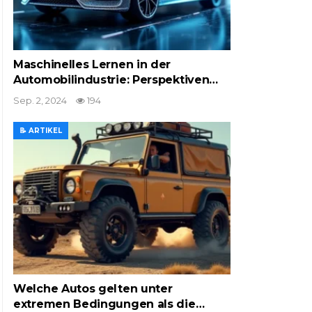
Maschinelles Lernen in der
Automobilindustrie: Perspektiven…
Sep. 2, 2024
194
📝 ARTIKEL
Welche Autos gelten unter
extremen Bedingungen als die…