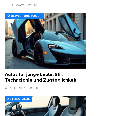
Jan. 8, 2026
187
🏆 BEWERTUNG VON MERKMALEN UND WERT
Autos für junge Leute: Stil,
Technologie und Zugänglichkeit
Aug. 18, 2025
186
AUTOKATALOG