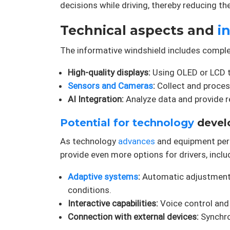
decisions while driving, thereby reducing th
Technical aspects and
i
The informative windshield includes compl
High-quality displays:
Using OLED or LCD t
Sensors and Cameras
:
Collect and process
AI Integration:
Analyze data and provide 
Potential for technology
devel
As technology
advances
and equipment perf
provide even more options for drivers, inclu
Adaptive systems
:
Automatic adjustment 
conditions.
Interactive capabilities:
Voice control and 
Connection with external devices:
Synchro