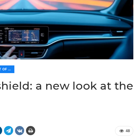
👁️ IMPROVEMENT OF VISIBILITY AND LIGHTING
hield: a new look at the
48