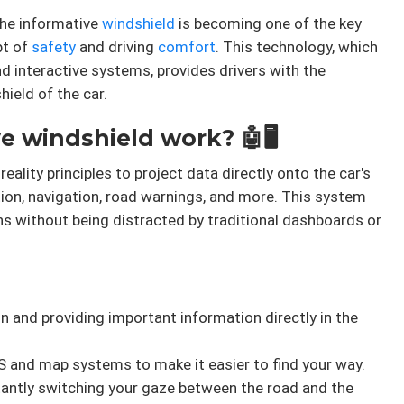
the informative
windshield
is becoming one of the key
pt of
safety
and driving
comfort
. This technology, which
d interactive systems, provides drivers with the
ield of the car.
 windshield work? 🤖🖥️
lity principles to project data directly onto the car's
ion, navigation, road warnings, and more. This system
ns without being distracted by traditional dashboards or
n and providing important information directly in the
 and map systems to make it easier to find your way.
ntly switching your gaze between the road and the