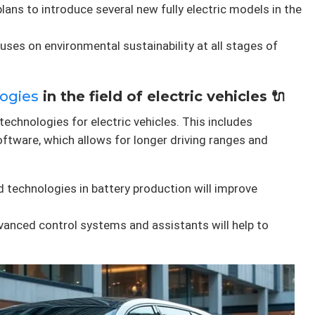
plans to introduce several new fully electric models in the
ses on environmental sustainability at all stages of
ogies
in the field of electric vehicles 🔌
technologies for electric vehicles. This includes
ftware, which allows for longer driving ranges and
 technologies in battery production will improve
vanced control systems and assistants will help to