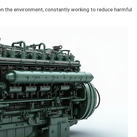
n the environment, constantly working to reduce harmful