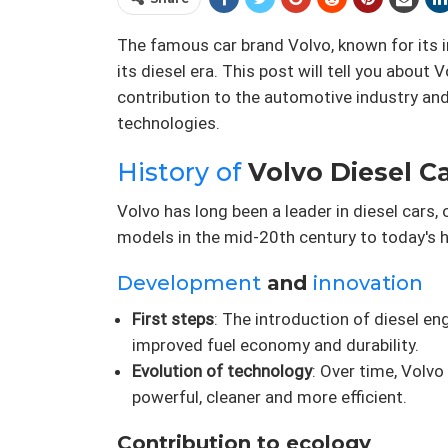
The famous car brand Volvo, known for its 
its diesel era. This post will tell you about 
contribution to the automotive industry and
technologies.
History of
Volvo Diesel Car
Volvo has long been a leader in diesel cars
models in the mid-20th century to today's h
Development
and
innovation
First steps
: The introduction of diesel e
improved fuel economy and durability.
Evolution of technology
: Over time, Volv
powerful, cleaner and more efficient.
Contribution to ecology