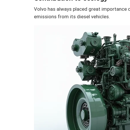
Volvo has always placed great importance o
emissions from its diesel vehicles.