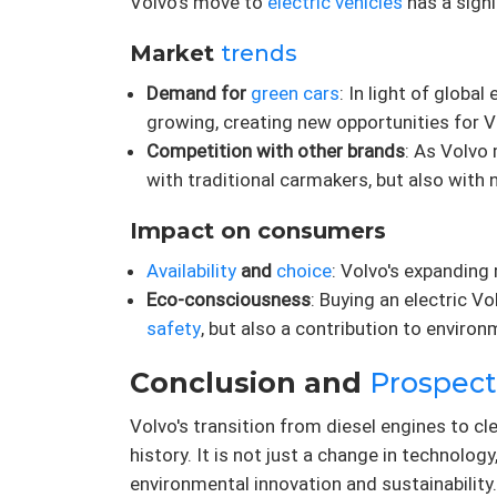
Volvo's move to
electric vehicles
has a sign
Market
trends
Demand for
green cars
: In light of glob
growing, creating new opportunities for V
Competition with other brands
: As Volv
with traditional carmakers, but also with 
Impact on consumers
Availability
and
choice
: Volvo's expanding
Eco-consciousness
: Buying an electric 
safety
, but also a contribution to environ
Conclusion and
Prospect
Volvo's transition from diesel engines to cl
history. It is not just a change in technolo
environmental innovation and sustainability