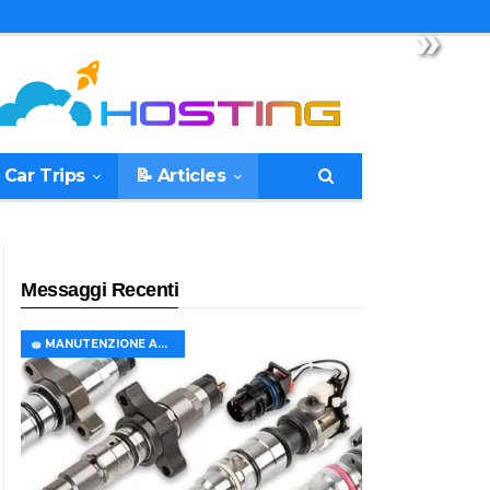
»
 Car Trips
📝 Articles
Messaggi Recenti
🧽 MANUTENZIONE AUTO