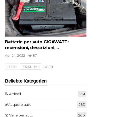
Batterie per auto GIGAWATT:
recensioni, descrizioni,…
Apr 24, 2022
87
PREV
PROSSIMA
1 di 418
Beliebte Kategorien
📝 Articoli
731
💰Acquisto auto
283
🛠️ Varie per auto
200