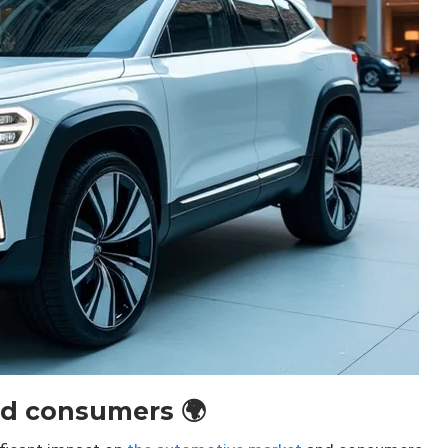
d consumers 🌍