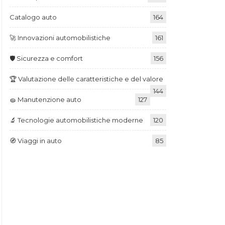
Catalogo auto
164
🚀 Innovazioni automobilistiche
161
🛡️ Sicurezza e comfort
156
🏆 Valutazione delle caratteristiche e del valore
144
🧽 Manutenzione auto
127
🔬 Tecnologie automobilistiche moderne
120
🧭 Viaggi in auto
85