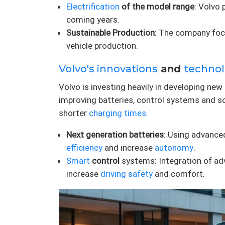
Electrification
of the model range
: Volvo 
coming years.
Sustainable Production
: The company focu
vehicle production.
Volvo's innovations
and
technol
Volvo is investing heavily in developing new 
improving batteries, control systems and so
shorter
charging times
.
Next generation batteries
: Using advanced
efficiency
and increase
autonomy
.
Smart
control
systems: Integration of ad
increase
driving
safety
and comfort.