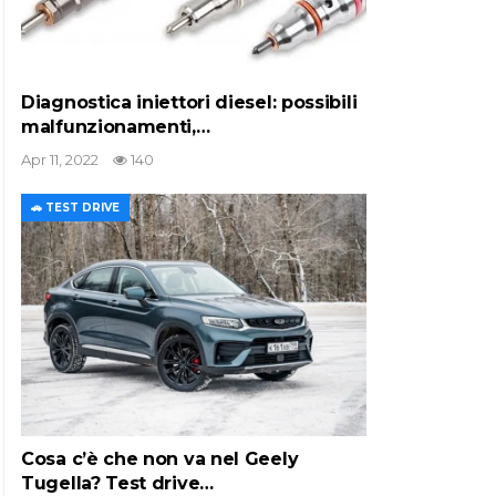
Diagnostica iniettori diesel: possibili
malfunzionamenti,…
Apr 11, 2022
140
🚗 TEST DRIVE
Cosa c’è che non va nel Geely
Tugella? Test drive…