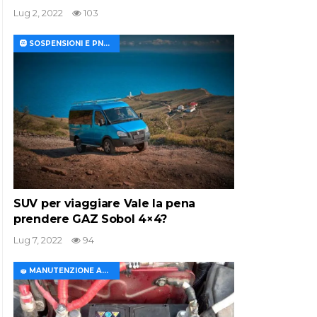
Lug 2, 2022
103
🛞 SOSPENSIONI E PNEUMATICI
SUV per viaggiare Vale la pena
prendere GAZ Sobol 4×4?
Lug 7, 2022
94
🧽 MANUTENZIONE AUTO