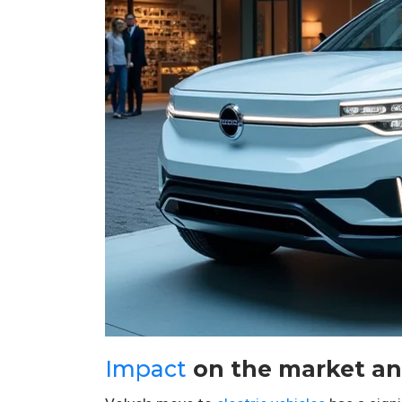
Impact
on the market an