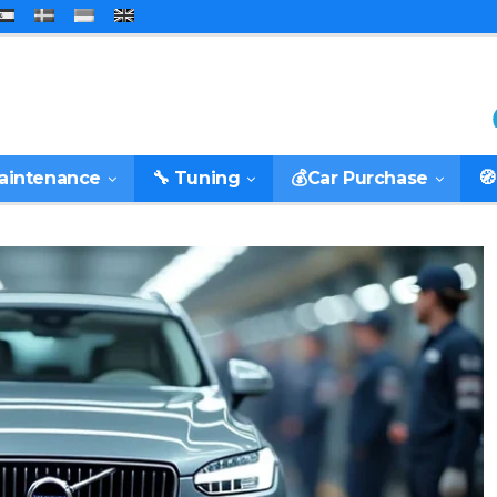
Maintenance
🔧 Tuning
💰Car Purchase
🧭