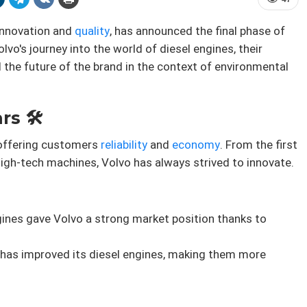
innovation and
quality
, has announced the final phase of
Volvo's journey into the world of diesel engines, their
 the future of the brand in the context of environmental
s 🛠️
, offering customers
reliability
and
economy
. From the first
igh-tech machines, Volvo has always strived to innovate.
ngines gave Volvo a strong market position thanks to
o has improved its diesel engines, making them more