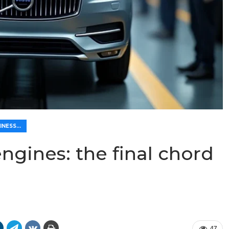
🌿 ECO-FRIENDLINESS AND ECONOMY
ngines: the final chord
47