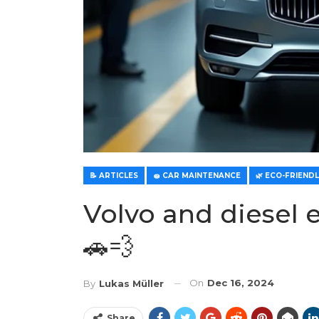
📝 ARTICLES
🧽 CAR MAINTENANCE
Volvo and diesel e
🚗💨
On
Dec 16, 2024
By
Lukas Müller
Share