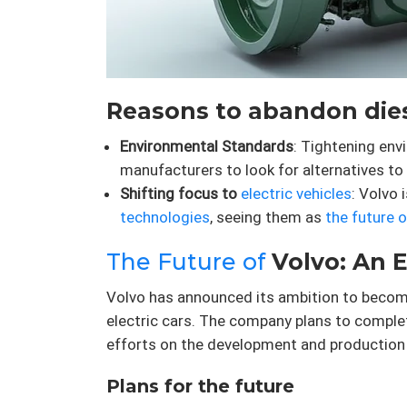
Reasons to abandon dies
Environmental Standards
: Tightening en
manufacturers to look for alternatives to 
Shifting focus to
electric vehicles
: Volvo 
technologies
, seeing them as
the future 
The Future of
Volvo: An E
Volvo has announced its ambition to become 
electric cars. The company plans to complet
efforts on the development and production 
Plans for the future