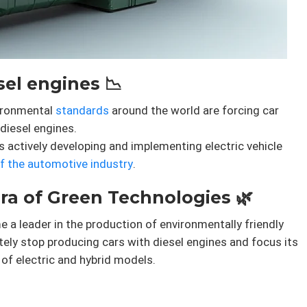
el engines 📉
vironmental
standards
around the world are forcing car
diesel engines.
is actively developing and implementing electric vehicle
of the automotive industry
.
ra of Green Technologies 🌿
a leader in the production of environmentally friendly
ely stop producing cars with diesel engines and focus its
of electric and hybrid models.