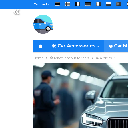
Contacts
«
🛠️ Car Accessories
🧽 Car 
Home
🛠️ Miscellaneous for cars
📝 Articles