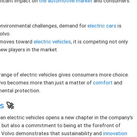
ificant impact on
the automotive market
and consumers.
al environmental challenges, demand for
electric cars
is
olvo.
o moves toward
electric vehicles
, it is competing not only
new players in the market.
 range of electric vehicles gives consumers more choice.
Volvo becomes more than just a matter of
comfort
and
mental protection.
s
🚀
ean electric vehicles opens a new chapter in the company's
gy, but also a commitment to being at the forefront of
. Volvo demonstrates that sustainability and
innovation