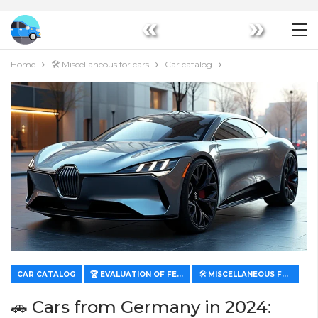
«
»
Home
🛠️ Miscellaneous for cars
Car catalog
CAR CATALOG
🏆 EVALUATION OF FEATURES AND VALUE
🛠️ MISCELLANEOUS FOR CARS
🚗 Cars from Germany in 2024: