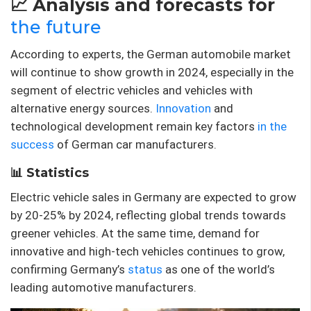
📈 Analysis and forecasts for
the future
According to experts, the German automobile market
will continue to show growth in 2024, especially in the
segment of electric vehicles and vehicles with
alternative energy sources.
Innovation
and
technological development remain key factors
in the
success
of German car manufacturers.
📊 Statistics
Electric vehicle sales in Germany are expected to grow
by 20-25% by 2024, reflecting global trends towards
greener vehicles. At the same time, demand for
innovative and high-tech vehicles continues to grow,
confirming Germany’s
status
as one of the world’s
leading automotive manufacturers.