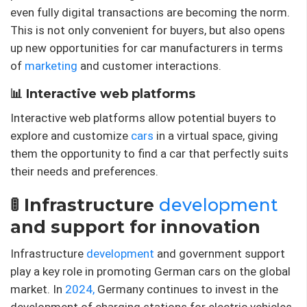
even fully digital transactions are becoming the norm.
This is not only convenient for buyers, but also opens
up new opportunities for car manufacturers in terms
of
marketing
and customer interactions.
📊 Interactive web platforms
Interactive web platforms allow potential buyers to
explore and customize
cars
in a virtual space, giving
them the opportunity to find a car that perfectly suits
their needs and preferences.
🚦 Infrastructure
development
and support for innovation
Infrastructure
development
and government support
play a key role in promoting German cars on the global
market. In
2024,
Germany continues to invest in the
development of charging stations for electric vehicles