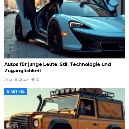
Autos für junge Leute: Stil, Technologie und
Zugänglichkeit
Aug. 18, 2025
191
📝 ARTIKEL