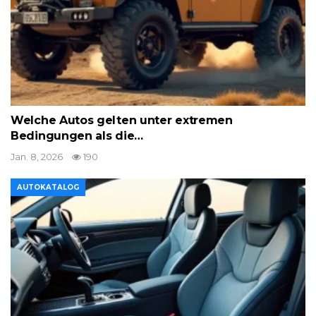
Welche Autos gelten unter extremen
Bedingungen als die…
Jan. 8, 2026
190
AUTOKATALOG