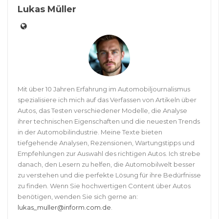
Lukas Müller
Mit über 10 Jahren Erfahrung im Automobiljournalismus
spezialisiere ich mich auf das Verfassen von Artikeln über
Autos, das Testen verschiedener Modelle, die Analyse
ihrer technischen Eigenschaften und die neuesten Trends
in der Automobilindustrie. Meine Texte bieten
tiefgehende Analysen, Rezensionen, Wartungstipps und
Empfehlungen zur Auswahl des richtigen Autos. Ich strebe
danach, den Lesern zu helfen, die Automobilwelt besser
zu verstehen und die perfekte Lösung für ihre Bedürfnisse
zu finden. Wenn Sie hochwertigen Content über Autos
benötigen, wenden Sie sich gerne an:
lukas_muller@inform.com.de
.