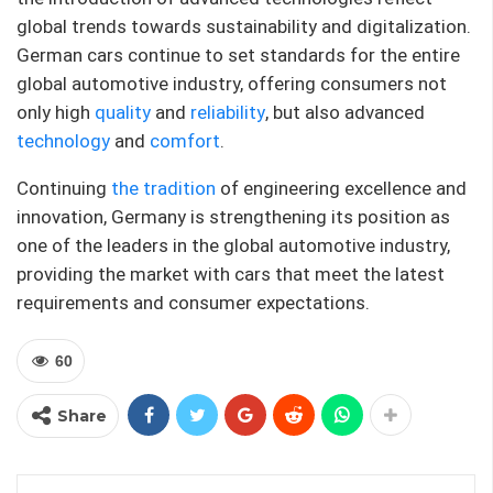
global trends towards sustainability and digitalization.
German cars continue to set standards for the entire
global automotive industry, offering consumers not
only high
quality
and
reliability
, but also advanced
technology
and
comfort
.
Continuing
the tradition
of engineering excellence and
innovation, Germany is strengthening its position as
one of the leaders in the global automotive industry,
providing the market with cars that meet the latest
requirements and consumer expectations.
60
Share