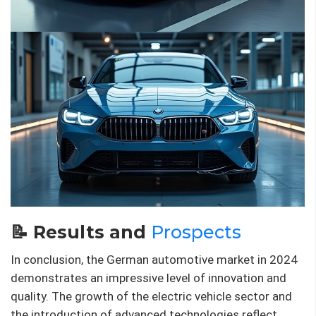
📝 Results and
Prospects
In conclusion, the German automotive market in 2024
demonstrates an impressive level of innovation and
quality. The growth of the electric vehicle sector and
the introduction of advanced technologies reflect