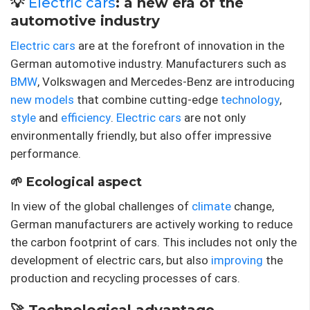
💡
Electric cars
: a new era of the
automotive industry
Electric cars
are at the forefront of innovation in the
German automotive industry. Manufacturers such as
BMW
, Volkswagen and Mercedes-Benz are introducing
new models
that combine cutting-edge
technology
,
style
and
efficiency
.
Electric cars
are not only
environmentally friendly, but also offer impressive
performance.
🌱 Ecological aspect
In view of the global challenges of
climate
change,
German manufacturers are actively working to reduce
the carbon footprint of cars. This includes not only the
development of electric cars, but also
improving
the
production and recycling processes of cars.
🚀 Technological advantage