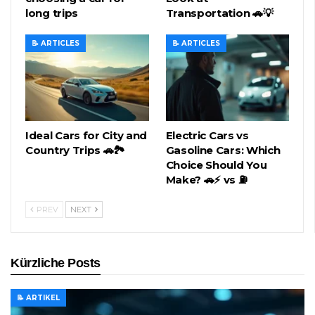
long trips
Transportation 🚗💡
📝 ARTICLES
📝 ARTICLES
Ideal Cars for City and
Electric Cars vs
Country Trips 🚗🏞️
Gasoline Cars: Which
Choice Should You
Make? 🚗⚡ vs ⛽
PREV
NEXT
Kürzliche Posts
📝 ARTIKEL