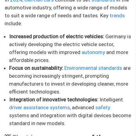
automotive industry, offering a wide range of models
to suit a wide range of needs and tastes. Key
trends
include:
Increased production of electric vehicles:
Germany is
actively developing the electric vehicle sector,
offering models with improved
autonomy
and more
affordable prices.
Focus on sustainability:
Environmental standards
are
becoming increasingly stringent, prompting
manufacturers to invest in developing cleaner, more
efficient technologies.
Integration of innovative technologies:
Intelligent
driver assistance systems
, advanced
safety
systems and integration with digital devices become
standard in new models.