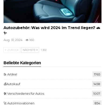
Autozubehör: Was wird 2024 im Trend liegen? 🚗
✨
Aug. 31, 2024
160
ZURÜCK
NÄCHSTE
1 302
Beliebte Kategorien
📝 Artikel
1765
💰Autokauf
1458
🛠️ Verschiedenes für Autos
1007
🚀 Autoinnovationen
854