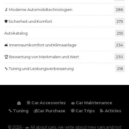
🔬 Moderne Automobiltechnologien
286
🛡️ Sicherheit und Komfort
279
Autokatalog
255
🛋️ Innenraumkomfort und Klimaanlage
234
🏆 Bewertung von Merkmalen und Wert
230
🔧 Tuning und Leistungsverbesserung
218
🛠️ Car Accessories
🧽 Car Maintenance
🔧 Tuning
💰Car Purchase
🧭 Car Trips
📝 Articles
© 2026 - 🚙 All about cars, we write about new cars and not