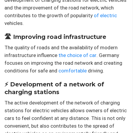
and the improvement of the road network, which
contributes to the growth of popularity
of electric
vehicles.
🛣️ Improving road infrastructure
The quality of roads and the availability of modern
infrastructure influence
the choice of car
. Germany
focuses on improving the road network and creating
conditions for safe and
comfortable
driving.
⚡ Development of a network of
charging stations
The active development of the network of charging
stations for electric vehicles allows owners of electric
cars to feel confident at any distance. This is not only
convenient, but also contributes to the spread of