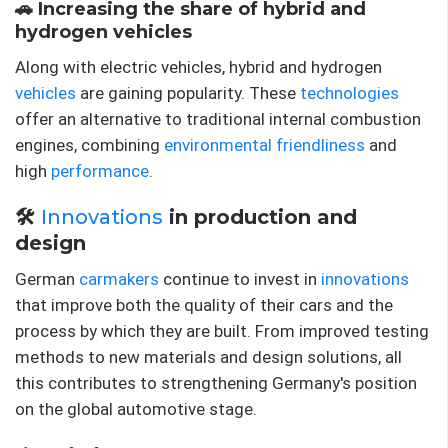
🚗 Increasing the share of hybrid and
hydrogen vehicles
Along with electric vehicles, hybrid and hydrogen
vehicles
are gaining popularity. These
technologies
offer an alternative to traditional internal combustion
engines, combining
environmental friendliness
and
high
performance
.
🛠️
Innovations
in production and
design
German
carmakers
continue to invest in
innovations
that improve both the quality of their cars and the
process by which they are built. From improved testing
methods to new materials and design solutions, all
this contributes to strengthening Germany's position
on the global automotive stage.