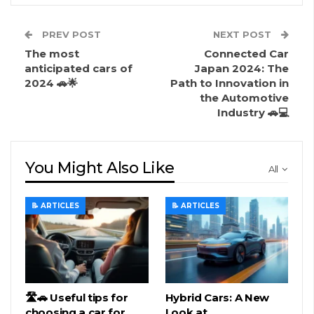
PREV POST
NEXT POST
The most
Connected Car
anticipated cars of
Japan 2024: The
2024 🚗🌟
Path to Innovation in
the Automotive
Industry 🚗💻
You Might Also Like
All
📝 ARTICLES
📝 ARTICLES
🛣️🚗 Useful tips for
Hybrid Cars: A New
choosing a car for
Look at