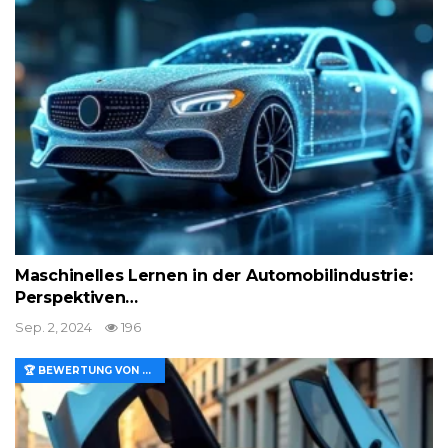
Maschinelles Lernen in der Automobilindustrie:
Perspektiven…
Sep. 2, 2024
196
🏆 BEWERTUNG VON MERKMALEN UND WERT