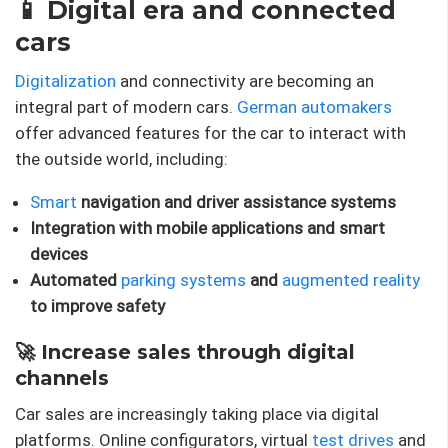
📱 Digital era and connected
cars
Digitalization
and connectivity are becoming an
integral part of modern cars.
German automakers
offer advanced features for the car to interact with
the outside world, including:
Smart
navigation and driver assistance systems
Integration with mobile applications and smart
devices
Automated
parking systems
and
augmented reality
to improve safety
🚀 Increase sales through digital
channels
Car sales are increasingly taking place via digital
platforms. Online configurators, virtual
test drives
and