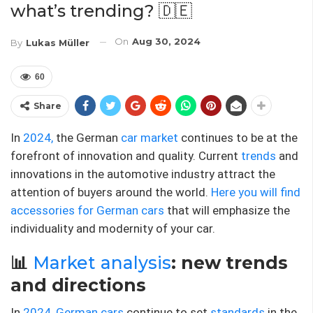
what’s trending? 🇩🇪
On
Aug 30, 2024
By
Lukas Müller
60
Share
In
2024,
the German
car market
continues to be at the
forefront of innovation and quality. Current
trends
and
innovations in the automotive industry attract the
attention of buyers around the world.
Here you will find
accessories for German cars
that will emphasize the
individuality and modernity of your car.
📊
Market analysis
: new trends
and directions
In
2024,
German cars
continue to set
standards
in the