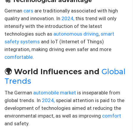
German
cars
are traditionally associated with high
quality and innovation. In
2024,
this trend will only
intensify with the introduction of the latest
technologies such as
autonomous driving
,
smart
safety systems
and IoT (Internet of Things)
integration, making driving even safer and more
comfortable
.
🌍 World Influences and
Global
Trends
The German
automobile market
is inseparable from
global trends. In
2024,
special attention is paid to the
development of technologies aimed at reducing the
environmental impact, as well as improving
comfort
and safety.