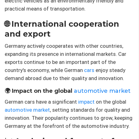
electric vehicles as an environmentally friendly and
practical means of transportation.
🌐 International cooperation
and export
Germany actively cooperates with other countries,
expanding its presence in international markets. Car
exports continue to be an important part of the
country's economy, while German
cars
enjoy steady
demand abroad due to their quality and innovation.
🌍 Impact on the global
automotive market
German cars have a significant
impact
on the global
automotive market
, setting standards for quality and
innovation. Their popularity continues to grow, keeping
Germany at the forefront of the automotive industry.